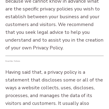
because we cannot know in advance what
are the specific privacy policies you wish to
establish between your business and your
customers and visitors. We recommend
that you seek legal advice to help you
understand and to assist you in the creation
of your own Privacy Policy.
Privacy Policy - The Basics
Having said that, a privacy policy is a
statement that discloses some or all of the
ways a website collects, uses, discloses,
processes, and manages the data of its
visitors and customers. It usually also