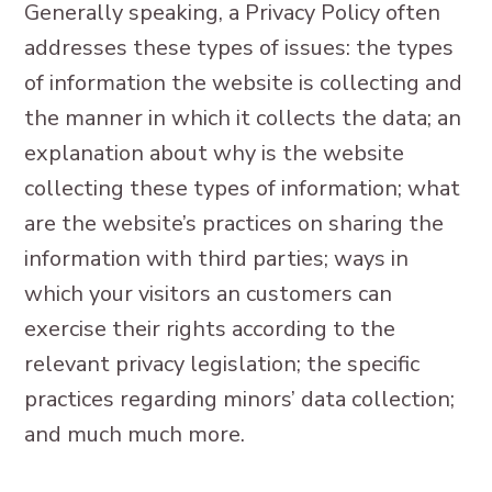
Generally speaking, a Privacy Policy often
addresses these types of issues: the types
of information the website is collecting and
the manner in which it collects the data; an
explanation about why is the website
collecting these types of information; what
are the website’s practices on sharing the
information with third parties; ways in
which your visitors an customers can
exercise their rights according to the
relevant privacy legislation; the specific
practices regarding minors’ data collection;
and much much more.