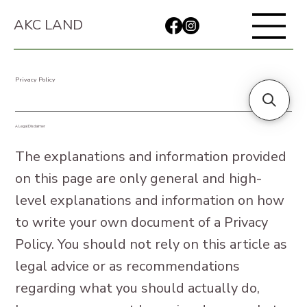
AKC LAND
Privacy Policy
A Legal Disclaimer
The explanations and information provided
on this page are only general and high-
level explanations and information on how
to write your own document of a Privacy
Policy. You should not rely on this article as
legal advice or as recommendations
regarding what you should actually do,