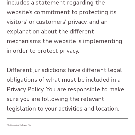
includes a statement regarding the
website’s commitment to protecting its
visitors’ or customers’ privacy, and an
explanation about the different
mechanisms the website is implementing
in order to protect privacy.
Different jurisdictions have different legal
obligations of what must be included in a
Privacy Policy. You are responsible to make
sure you are following the relevant
legislation to your activities and location.
What to Include in the Privacy Policy